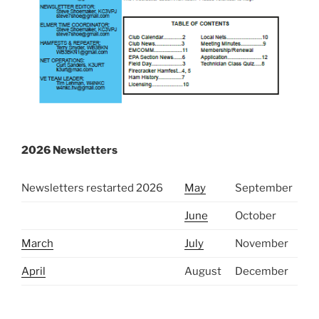
2026 Newsletters
Newsletters restarted 2026
May
September
June
October
March
July
November
April
August
December