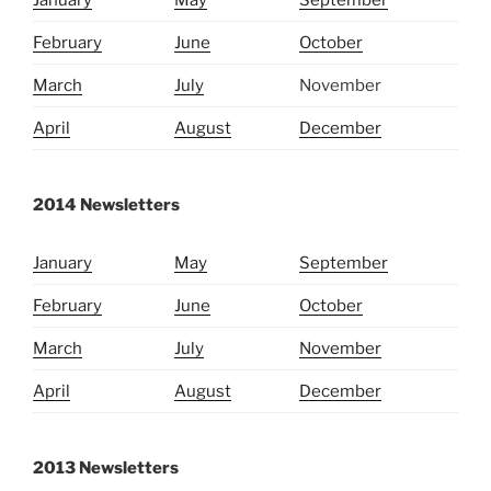
January
May
September
February
June
October
March
July
November
April
August
December
2014 Newsletters
January
May
September
February
June
October
March
July
November
April
August
December
2013 Newsletters