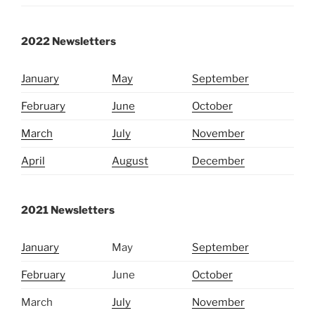
2022 Newsletters
January
May
Septembe
r
February
June
October
March
July
November
April
August
December
2021 Newsletters
January
May
September
February
June
October
March
July
November