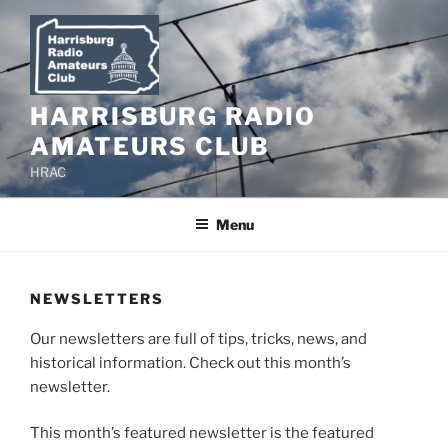
Skip
to
content
HARRISBURG RADIO
AMATEURS CLUB
HRAC
Menu
NEWSLETTERS
Our newsletters are full of tips, tricks, news, and
historical information. Check out this month’s
newsletter.
This month’s featured newsletter is the featured