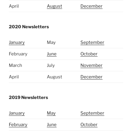
April
August
December
2020 Newsletters
January
May
September
February
June
October
March
July
November
April
August
December
2019 Newsletters
January
May
September
February
June
October