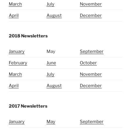
March
July
November
April
August
December
2018 Newsletters
January
May
September
February
June
October
March
July
November
April
August
December
2017 Newsletters
January
May
September