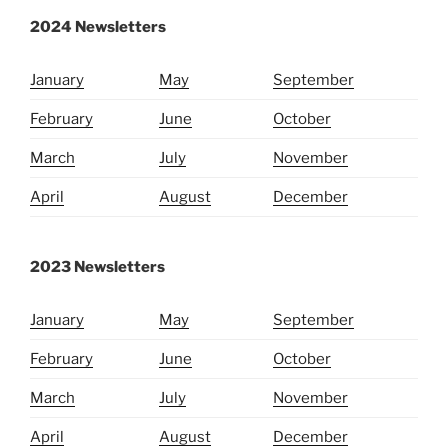
2024 Newsletters
January
May
September
February
June
October
March
July
November
April
August
December
2023 Newsletters
January
May
September
February
June
October
March
July
November
April
August
December