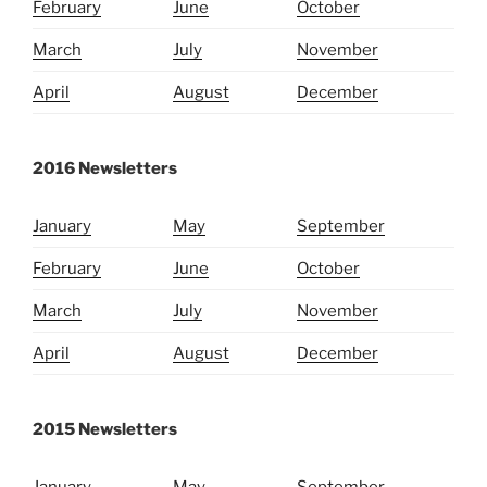
February
June
October
March
July
November
April
August
December
2016 Newsletters
January
May
September
February
June
October
March
July
November
April
August
December
2015 Newsletters