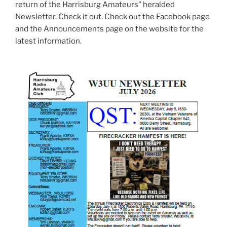
return of the Harrisburg Amateurs” heralded
Newsletter. Check it out. Check out the Facebook page
and the Announcements page on the website for the
latest information.