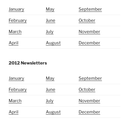
January
May
September
February
June
October
March
July
November
April
August
December
2012 Newsletters
January
May
September
February
June
October
March
July
November
April
August
December