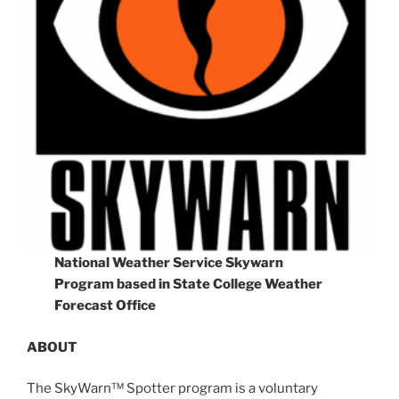
National Weather Service Skywarn
Program based in State College Weather
Forecast Office
ABOUT
The SkyWarn™ Spotter program is a voluntary