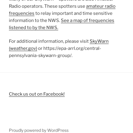
Radio operators. These spotters use
amateur radio
frequencies
to relay important and time sensitive
information to the NWS.
See a map of frequencies
listened to by the NWS.
For additional information, please visit
SkyWarn
(weather.gov)
or https://epa-arrl.org/central-
pennsylvania-skywarn-group/.
Check us out on Facebook!
Proudly powered by WordPress