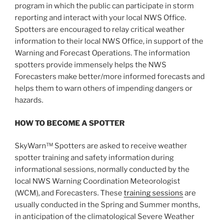
program in which the public can participate in storm
reporting and interact with your local NWS Office.
Spotters are encouraged to relay critical weather
information to their local NWS Office, in support of the
Warning and Forecast Operations. The information
spotters provide immensely helps the NWS
Forecasters make better/more informed forecasts and
helps them to warn others of impending dangers or
hazards.
HOW TO BECOME A SPOTTER
SkyWarn™ Spotters are asked to receive weather
spotter training and safety information during
informational sessions, normally conducted by the
local NWS Warning Coordination Meteorologist
(WCM), and Forecasters. These
training sessions
are
usually conducted in the Spring and Summer months,
in anticipation of the climatological Severe Weather