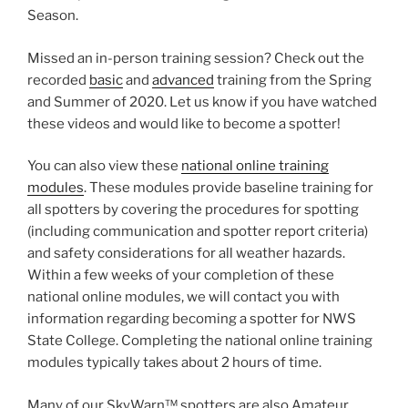
Season.
Missed an in-person training session? Check out the
recorded
basic
and
advanced
training from the Spring
and Summer of 2020. Let us know if you have watched
these videos and would like to become a spotter!
You can also view these
national online training
modules
. These modules provide baseline training for
all spotters by covering the procedures for spotting
(including communication and spotter report criteria)
and safety considerations for all weather hazards.
Within a few weeks of your completion of these
national online modules, we will contact you with
information regarding becoming a spotter for NWS
State College. Completing the national online training
modules typically takes about 2 hours of time.
Many of our SkyWarn™ spotters are also Amateur