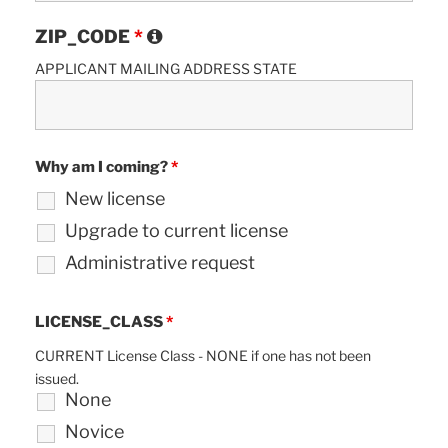
ZIP_CODE
*
APPLICANT MAILING ADDRESS STATE
Why am I coming?
*
New license
Upgrade to current license
Administrative request
LICENSE_CLASS
*
CURRENT License Class - NONE if one has not been
issued.
None
Novice