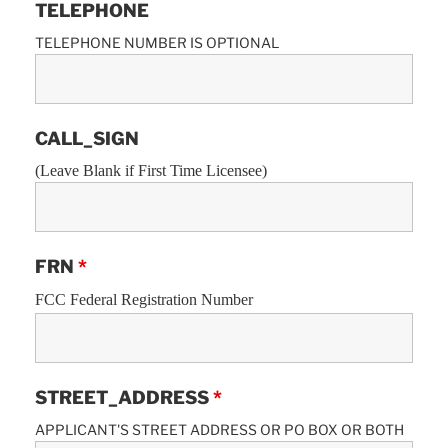
TELEPHONE
TELEPHONE NUMBER IS OPTIONAL
CALL_SIGN
(Leave Blank if First Time Licensee)
FRN
*
FCC Federal Registration Number
STREET_ADDRESS
*
APPLICANT'S STREET ADDRESS OR PO BOX OR BOTH