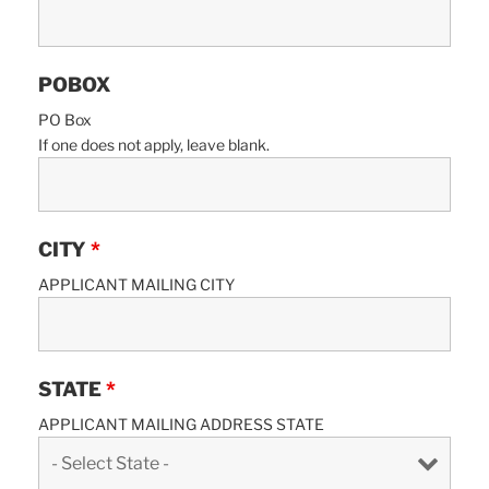
POBOX
PO Box
If one does not apply, leave blank.
CITY
*
APPLICANT MAILING CITY
STATE
*
APPLICANT MAILING ADDRESS STATE