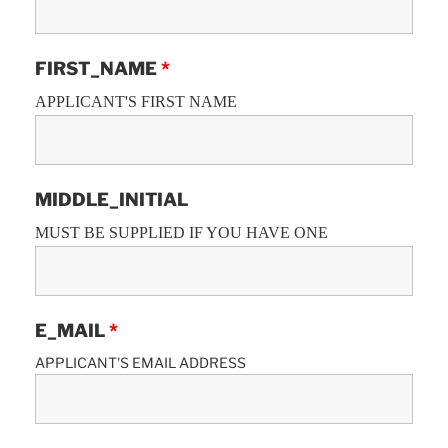
FIRST_NAME
*
APPLICANT'S FIRST NAME
MIDDLE_INITIAL
MUST BE SUPPLIED IF YOU HAVE ONE
E_MAIL
*
APPLICANT'S EMAIL ADDRESS