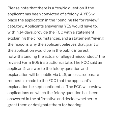
Please note that there is a Yes/No question if the
applicant has been convicted of a felony. A YES will
place the application in the “pending file for review”
category. Applicants answering YES would have to,
within 14 days, provide the FCC with a statement
explaining the circumstances, and a statement “giving
the reasons why the applicant believes that grant of
the application would be in the public interest,
notwithstanding the actual or alleged misconduct,” the
revised Form 605 instructions state. The FCC said an
applicant’s answer to the felony question and
explanation will be public via ULS, unless a separate
request is made to the FCC that the applicant’s
explanation be kept confidential. The FCC will review
applications on which the felony question has been
answered in the affirmative and decide whether to
grant them or designate them for hearing.