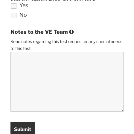
Yes
No
Notes to the VE Team
Send notes regarding this test request or any special needs
to this test.