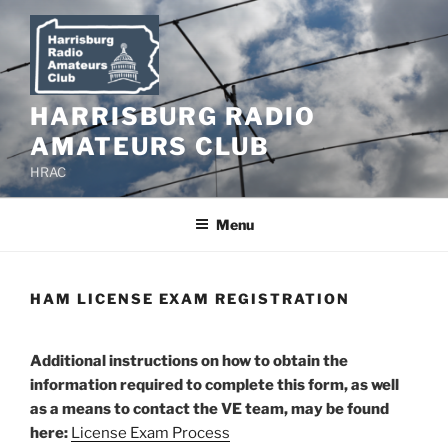
Skip
to
content
HARRISBURG RADIO
AMATEURS CLUB
HRAC
Menu
HAM LICENSE EXAM REGISTRATION
Additional instructions on how to obtain the
information required to complete this form, as well
as a means to contact the VE team, may be found
here:
License Exam Process