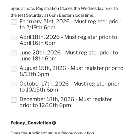
Special note: Registration Closes the Wednesday prior to
the test Saturday at 6pm Eastern local time.
February 21st, 2026 - Must register prior
to 2/19th 6pm
April 18th, 2026 - Must register prior to
April 16th 6pm
June 20th, 2026 - Must register prior to
June 18th 6pm
August 15th, 2026 - Must register prior to
8/13th 6pm
October 17th, 2026 - Must register prior
to 10/15th 6pm
December 18th, 2026 - Must register
prior to 12/16th 6pm
Felony_Conviction
Does the Applicant have a felony conviction.