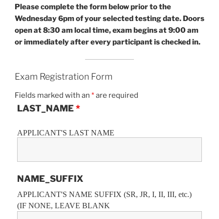
Please complete the form below prior to the
Wednesday 6pm of your selected testing date.
Doors
open at 8:30 am local time, exam begins at 9:00 am
or immediately after every participant is checked in.
Exam Registration Form
Fields marked with an
*
are required
LAST_NAME
*
APPLICANT'S LAST NAME
NAME_SUFFIX
APPLICANT'S NAME SUFFIX (SR, JR, I, II, III, etc.)
(IF NONE, LEAVE BLANK