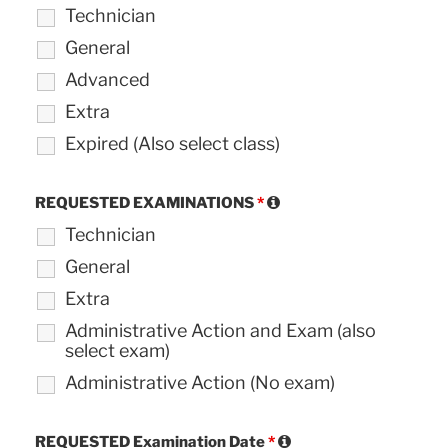
Technician
General
Advanced
Extra
Expired (Also select class)
REQUESTED EXAMINATIONS
*
Technician
General
Extra
Administrative Action and Exam (also
select exam)
Administrative Action (No exam)
REQUESTED Examination Date
*