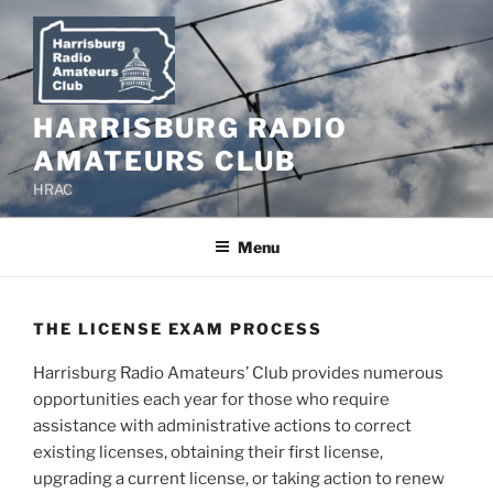
Skip
to
content
HARRISBURG RADIO
AMATEURS CLUB
HRAC
Menu
THE LICENSE EXAM PROCESS
Harrisburg Radio Amateurs’ Club provides numerous
opportunities each year for those who require
assistance with administrative actions to correct
existing licenses, obtaining their first license,
upgrading a current license, or taking action to renew