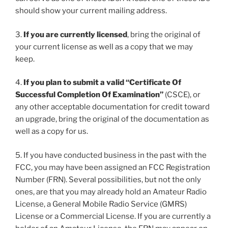
should show your current mailing address.
3.
If you are currently licensed
, bring the original of
your current license as well as a copy that we may
keep.
4.
If you plan to submit a valid “Certificate Of
Successful Completion Of Examination”
(CSCE), or
any other acceptable documentation for credit toward
an upgrade, bring the original of the documentation as
well as a copy for us.
5. If you have conducted business in the past with the
FCC, you may have been assigned an FCC Registration
Number (FRN). Several possibilities, but not the only
ones, are that you may already hold an Amateur Radio
License, a General Mobile Radio Service (GMRS)
License or a Commercial License. If you are currently a