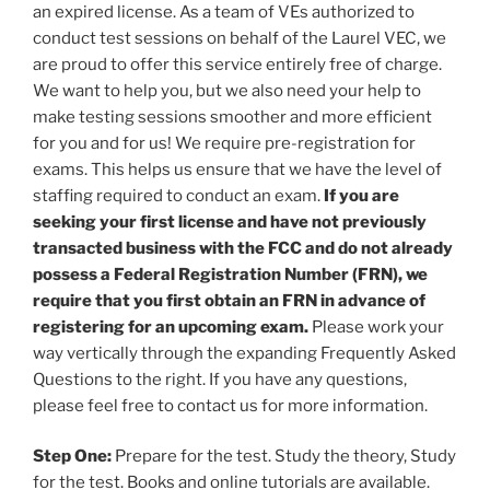
an expired license. As a team of VEs authorized to
conduct test sessions on behalf of the Laurel VEC, we
are proud to offer this service entirely free of charge.
We want to help you, but we also need your help to
make testing sessions smoother and more efficient
for you and for us! We require pre-registration for
exams. This helps us ensure that we have the level of
staffing required to conduct an exam.
If you are
seeking your first license and have not previously
transacted business with the FCC and do not already
possess a Federal Registration Number (FRN), we
require that you first obtain an FRN in advance of
registering for an upcoming exam.
Please work your
way vertically through the expanding Frequently Asked
Questions to the right. If you have any questions,
please feel free to contact us for more information.
Step One:
Prepare for the test. Study the theory, Study
for the test. Books and online tutorials are available.