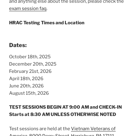
and anything else about the session, please check the
exam session faq
.
HRAC Testing Times and Location
Dates:
October 18th, 2025
December 20th, 2025
February 21st, 2026
April 18th, 2026
June 20th, 2026
August 15th, 2026
TEST SESSIONS BEGIN AT 9:00 AM
and CHECK-IN
Starts at 8:30 AM
UNLESS OTHERWISE NOTED
Test sessions are held at the
Vietna
m Veterans of
America, 8000 Derry Street, Harrisburg, PA 17111.