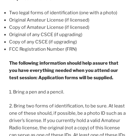
Two legal forms of identification (one with a photo)
Original Amateur License (if licensed)
Copy of Amateur License (if licensed)
Original of any CSCE (if upgrading)
Copy of any CSCE (if upgrading)
FCC Registration Number (FRN)
The following information should help assure that
you have everything needed when you attend our
test session: Application forms will be supplied.
1. Bring a pen and a pencil.
2. Bring two forms of identification, to be sure. At least
one of these should, if possible, be a photo ID such as a
driver’s license. If you currently hold a valid Amateur
Radio license, the original (not a copy) of this license
can serve as one of these IDs. At least one of these IDs