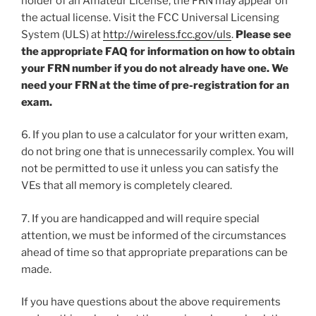
holder of an Amateur License, the FRN may appear on
the actual license. Visit the FCC Universal Licensing
System (ULS) at
http://wireless.fcc.gov/uls
.
Please see
the appropriate FAQ for information on how to obtain
your FRN number if you do not already have one. We
need your FRN at the time of pre-registration for an
exam.
6. If you plan to use a calculator for your written exam,
do not bring one that is unnecessarily complex. You will
not be permitted to use it unless you can satisfy the
VEs that all memory is completely cleared.
7. If you are handicapped and will require special
attention, we must be informed of the circumstances
ahead of time so that appropriate preparations can be
made.
If you have questions about the above requirements