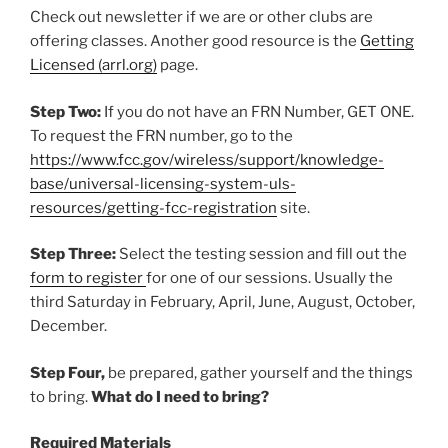
Check out newsletter if we are or other clubs are
offering classes. Another good resource is the
Getting
L
icensed (arrl.org
)
page.
Step Two:
If you do not have an FRN Number, GET ONE.
To request the FRN number, go to the
https://www.fcc.gov/wireless/support/knowledge-
base/universal-licensing-system-uls-
resources/getting-fcc-registration
site.
Step Three:
Select the testing session and fill out the
form to register
for one of our sessions. Usually the
third Saturday in February, April, June, August, October,
December.
Step Four,
be prepared, gather yourself and the things
to bring.
What do I need to bring?
Required Materials