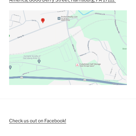
Check us out on Facebook!