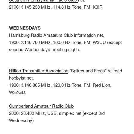
2100: ®145.230 MHz, 114.8 Hz Tone, FM, K3IR
WEDNESDAYS
Harrisburg Radio Amateurs Club
Information net,
1900: ®146.760 MHz, 100.0 Hz Tone, FM, W3UU (except
second Wednesdays meeting night).
Hilltop Transmitter Association
“Spikes and Frogs” railroad
hobbyist net.
1930: ®146.865 MHz, 123.0 Hz Tone, FM, Red Lion,
W3ZGD,
Cumberland Amateur Radio Club
2000: 28.400 MHz, USB, simplex net (except 3rd
Wednesday)