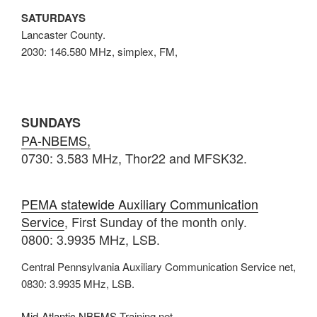
SATURDAYS
Lancaster County.
2030: 146.580 MHz, simplex, FM,
SUNDAYS
PA-NBEMS,
0730: 3.583 MHz, Thor22 and MFSK32.
PEMA statewide Auxiliary Communication
Service
, First Sunday of the month only.
0800: 3.9935 MHz, LSB.
Central Pennsylvania Auxiliary Communication Service net,
0830: 3.9935 MHz, LSB.
Mid-Atlantic NBEMS
Training net,