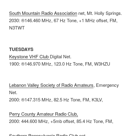
South Mountain Radio Association
net, Mt. Holly Springs.
2030: ®146.460 MHz, 67 Hz Tone, +1 MHz offset, FM,
N3TWT
TUESDAYS
Keystone VHF Club
Digital Net.
1900: ®146.970 MHz, 123.0 Hz Tone, FM, W3HZU
Lebanon Valley Society of Radio Amateurs
, Emergency
Net.
2000: ®147.315 MHz, 82.5 Hz Tone, FM, K3LV,
Perry County Amateur Radio Club,
2000: 444.600 MHz, +5mb offset, 85.4 Hz Tone, FM,
Southern Pennsylvania Radio Club
net.