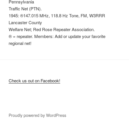
Pennsylvania
Traffic Net (PTN).
1945: ®147.015 MHz, 118.8 Hz Tone, FM, W3RRR
Lancaster County
Welfare Net; Red Rose Repeater Association.
® = repeater. Members: Add or update your favorite
regional net!
Check us out on Facebook!
Proudly powered by WordPress