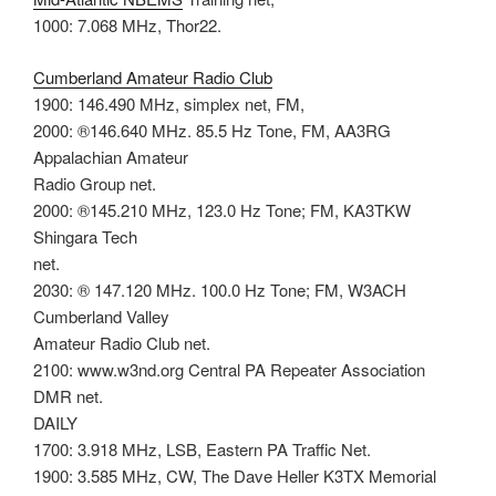
1000: 7.068 MHz, Thor22.
Cumberland Amateur Radio Club
1900: 146.490 MHz, simplex net, FM,
2000: ®146.640 MHz. 85.5 Hz Tone, FM, AA3RG
Appalachian Amateur
Radio Group net.
2000: ®145.210 MHz, 123.0 Hz Tone; FM, KA3TKW
Shingara Tech
net.
2030: ® 147.120 MHz. 100.0 Hz Tone; FM, W3ACH
Cumberland Valley
Amateur Radio Club net.
2100: www.w3nd.org Central PA Repeater Association
DMR net.
DAILY
1700: 3.918 MHz, LSB, Eastern PA Traffic Net.
1900: 3.585 MHz, CW, The Dave Heller K3TX Memorial