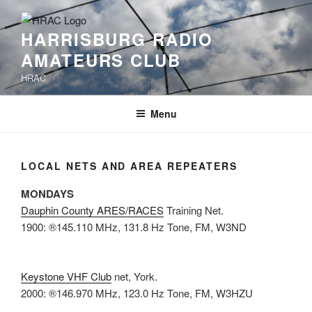
Skip
to
HARRISBURG RADIO
content
AMATEURS CLUB
HRAC
Menu
LOCAL NETS AND AREA REPEATERS
MONDAYS
Dauphin County ARES/RACES
Training Net.
1900: ®145.110 MHz, 131.8 Hz Tone, FM, W3ND
Keystone VHF Club
net, York.
2000: ®146.970 MHz, 123.0 Hz Tone, FM, W3HZU