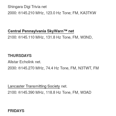
Shingara Digi Trivia net
2000: ®145.210 MHz, 123.0 Hz Tone; FM, KA3TKW
Central Pennsylvania SkyWarn™ net
2100: ®145.110 MHz, 131.8 Hz Tone, FM, W3ND,
THURSDAYS
Allstar Echolink net.
2030: ®145.270 MHz, 74.4 Hz Tone, FM, N3TWT, FM
Lancaster Transmitting Society
net.
2100: ®145.390 MHz, 118.8 Hz Tone, FM, W3AD
FRIDAYS