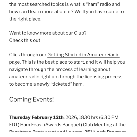
the most searched topics is what is “ham” radio and
how can I learn more about it? We’ll you have come to
the right place.
Want to know more about our Club?
Check this out!
Click through our
Getting Started in Amateur Radio
page. This is the best place to start, and it will help you
navigate through the process of learning about
amateur radio right up through the licensing process
to become a newly “ticketed” ham.
Coming Events!
Thursday February 12th
, 2026, 1830 hrs (6:30 PM
EDT) Ham Feast (Awards Banquet) Club Meeting at the
Peachtree Restaurant and Lounge, 251 North Progress