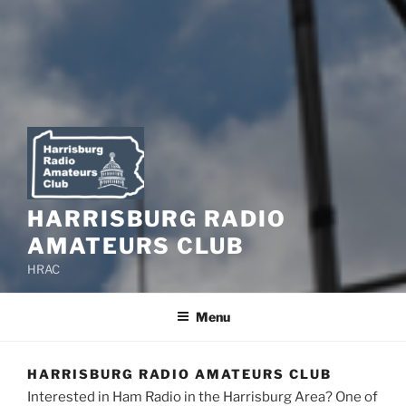
HARRISBURG RADIO
AMATEURS CLUB
HRAC
Menu
HARRISBURG RADIO AMATEURS CLUB
Interested in Ham Radio in the Harrisburg Area? One of