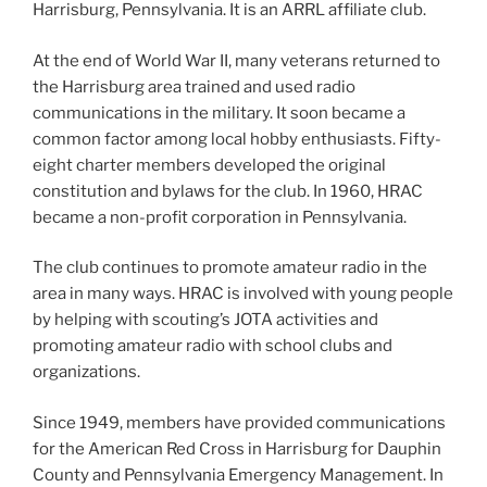
Harrisburg, Pennsylvania. It is an ARRL affiliate club.
At the end of World War II, many veterans returned to
the Harrisburg area trained and used radio
communications in the military. It soon became a
common factor among local hobby enthusiasts. Fifty-
eight charter members developed the original
constitution and bylaws for the club. In 1960, HRAC
became a non-profit corporation in Pennsylvania.
The club continues to promote amateur radio in the
area in many ways. HRAC is involved with young people
by helping with scouting’s JOTA activities and
promoting amateur radio with school clubs and
organizations.
Since 1949, members have provided communications
for the American Red Cross in Harrisburg for Dauphin
County and Pennsylvania Emergency Management. In