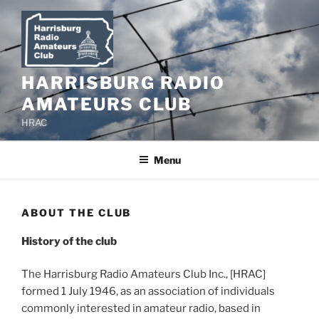
Skip
to
content
HARRISBURG RADIO
AMATEURS CLUB
HRAC
Menu
ABOUT THE CLUB
History of the club
The Harrisburg Radio Amateurs Club Inc., [HRAC]
formed 1 July 1946, as an association of individuals
commonly interested in amateur radio, based in